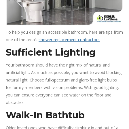
To help you design an accessible bathroom, here are tips from
one of the area’s
shower replacement contractors
.
Sufficient Lighting
Your bathroom should have the right mix of natural and
artificial light. As much as possible, you want to avoid blocking
natural light. Choose full-spectrum and glare-free light bulbs
for family members with vision problems. With good lighting,
you can ensure everyone can see water on the floor and
obstacles.
Walk-In Bathtub
Older loved ones who have difficulty climbing in and out of a