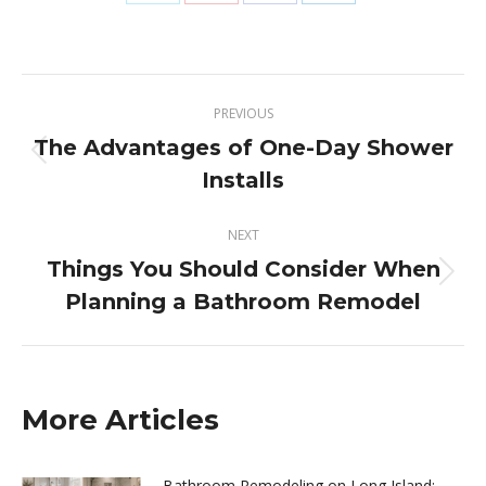
Share
Share
Share
Share
on
on
on
on
X
Pinterest
Facebook
LinkedIn
Post
PREVIOUS
navigation
The Advantages of One-Day Shower
Previous
Installs
post:
NEXT
Things You Should Consider When
Next
Planning a Bathroom Remodel
post:
More Articles
Bathroom Remodeling on Long Island: