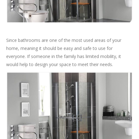
Since bathrooms are one of the most used areas of your
home, meaning it should be easy and safe to use for
everyone. If someone in the family has limited mobility, it
would help to design your space to meet their needs.