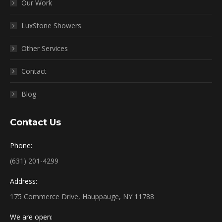
Our Work
LuxStone Showers
Other Services
Contact
Blog
Contact Us
Phone:
(631) 201-4299
Address:
175 Commerce Drive, Hauppauge, NY 11788
We are open: