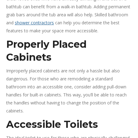
bathtub can benefit from a walk-in bathtub. Adding permanent
grab bars around the tub area will also help. Skilled bathroom
and
shower contractors
can help you determine the best
features to make your space more accessible.
Properly Placed
Cabinets
Improperly placed cabinets are not only a hassle but also
dangerous. For those who are remodeling a standard
bathroom into an accessible one, consider adding pull-down
handles for built-in cabinets. This way, you’ll be able to reach
the handles without having to change the position of the
cabinets.
Accessible Toilets
The ideal toilet to use for those who are physically-challenged