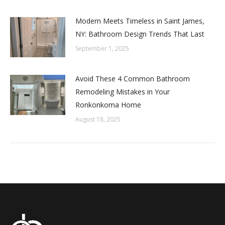
Modern Meets Timeless in Saint James,
NY: Bathroom Design Trends That Last
September 1, 2025
Avoid These 4 Common Bathroom
Remodeling Mistakes in Your
Ronkonkoma Home
August 18, 2025