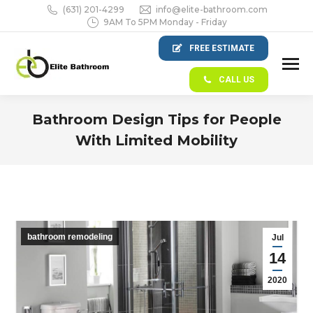
(631) 201-4299
info@elite-bathroom.com
9AM To 5PM Monday - Friday
FREE ESTIMATE
CALL US
Bathroom Design Tips for People
With Limited Mobility
You are here:
bathroom remodeling
Jul
14
2020