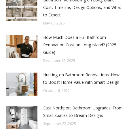
Cost, Timeline, Design Options, and What
to Expect
May 13, 2026
How Much Does a Full Bathroom
Renovation Cost on Long Island? (2025
Guide)
December 12, 2025
Huntington Bathroom Renovations: How
to Boost Home Value with Smart Design
October 6, 2025
East Northport Bathroom Upgrades: From
Small Spaces to Dream Designs
September 22, 2025