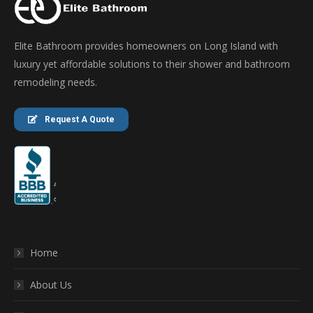
Elite Bathroom provides homeowners on Long Island with
luxury yet affordable solutions to their shower and bathroom
remodeling needs.
Request A Quote
Home
About Us