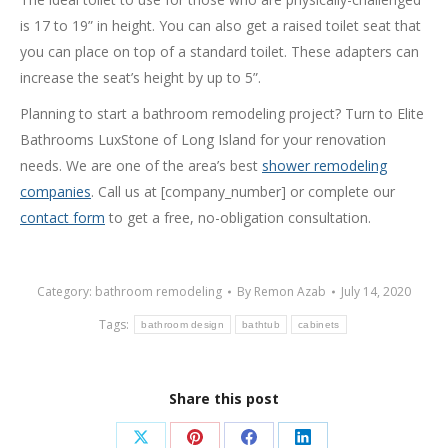
is 17 to 19” in height. You can also get a raised toilet seat that
you can place on top of a standard toilet. These adapters can
increase the seat’s height by up to 5”.
Planning to start a bathroom remodeling project? Turn to Elite
Bathrooms LuxStone of Long Island for your renovation
needs. We are one of the area’s best
shower remodeling
companies
. Call us at [company_number] or complete our
contact form
to get a free, no-obligation consultation.
Category:
bathroom remodeling
By
Remon Azab
July 14, 2020
Tags:
bathroom design
bathtub
cabinets
Share this post