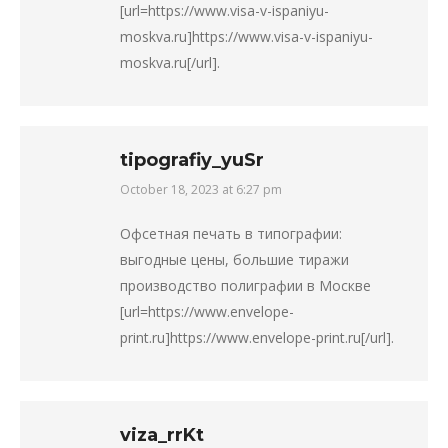
[url=https://www.visa-v-ispaniyu-
moskva.ru]https://www.visa-v-ispaniyu-
moskva.ru[/url].
tipografiy_yuSr
October 18, 2023 at 6:27 pm
says:
Офсетная печать в типографии:
выгодные цены, большие тиражи
производство полиграфии в Москве
[url=https://www.envelope-
print.ru]https://www.envelope-print.ru[/url].
viza_rrKt