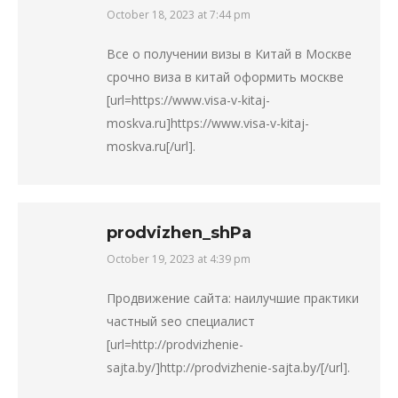
October 18, 2023 at 7:44 pm
says:
Все о получении визы в Китай в Москве
срочно виза в китай оформить москве
[url=https://www.visa-v-kitaj-
moskva.ru]https://www.visa-v-kitaj-
moskva.ru[/url].
prodvizhen_shPa
October 19, 2023 at 4:39 pm
says:
Продвижение сайта: наилучшие практики
частный seo специалист
[url=http://prodvizhenie-
sajta.by/]http://prodvizhenie-sajta.by/[/url].