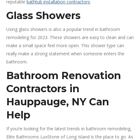
reputable
bathtub installation contractors
.
Glass Showers
Using glass showers is also a popular trend in bathroom
remodeling for 2023. These showers are easy to clean and can
make a small space feel more open. This shower type can
really make a strong statement when someone enters the
bathroom.
Bathroom Renovation
Contractors in
Hauppauge, NY Can
Help
If you’re looking for the latest trends in bathroom remodeling,
Elite Bathrooms LuxStone of Long Island is the place to go. As