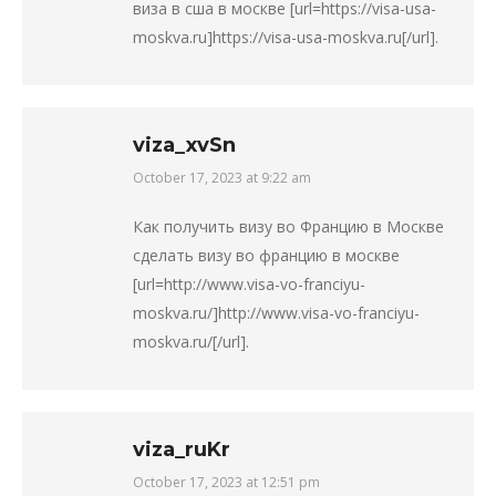
виза в сша в москве [url=https://visa-usa-
moskva.ru]https://visa-usa-moskva.ru[/url].
viza_xvSn
October 17, 2023 at 9:22 am
says:
Как получить визу во Францию в Москве
сделать визу во францию в москве
[url=http://www.visa-vo-franciyu-
moskva.ru/]http://www.visa-vo-franciyu-
moskva.ru/[/url].
viza_ruKr
October 17, 2023 at 12:51 pm
says: