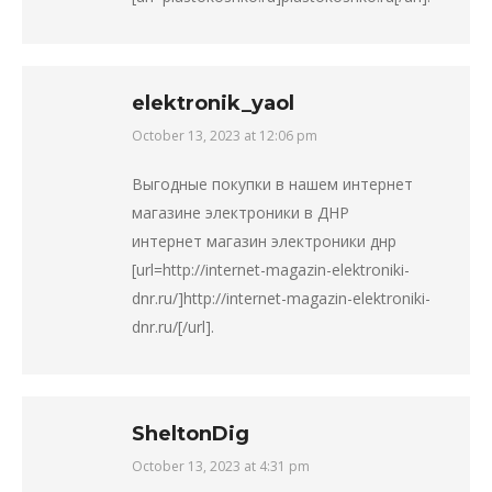
elektronik_yaol
October 13, 2023 at 12:06 pm
says:
Выгодные покупки в нашем интернет
магазине электроники в ДНР
интернет магазин электроники днр
[url=http://internet-magazin-elektroniki-
dnr.ru/]http://internet-magazin-elektroniki-
dnr.ru/[/url].
SheltonDig
October 13, 2023 at 4:31 pm
says: