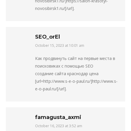
novosibirsk1.ru/]https://salon-krasotyi-
novosibirsk1.ru/[/url].
SEO_orEl
October 15, 2023 at 10:01 am
says:
Как продвинуть сайт на первые места в
поисковиках с помощью SEO
создание сайта краснодар цена
[url=http://www.s-e-o-paul.ru/]http://www.s-
e-o-paul.ru/[/url].
famagusta_axmi
October 16, 2023 at 3:52 am
says: