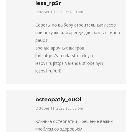
lesa_rpSr
October 10, 2023 at 7:30 pm
says:
Советы по выбору строительных лесов
при покупке или аренде для разных типов
работ
аренда арочных шатров
[url=https://arenda-stroitelnyih-
lesov1.ru]https://arenda-stroitelnyih-
lesov1.ru[/url].
osteopatiy_euOl
October 11, 2023 at 5:58 pm
says:
Клиника остеопатии – решение ваших
проблем со здоровьем