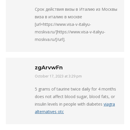
Срок действия визы в Италию из Москвы
виза в италию в москве
[url=https://www.visa-v-italiyu-
moskva.ru/]https://www.visa-v-italiyu-
moskva.ru/[/url].
zgArvwFn
October 17, 2023 at 3:29 pm
says:
5 grams of taurine twice daily for 4 months
does not affect blood sugar, blood fats, or
insulin levels in people with diabetes
viagra
alternatives otc