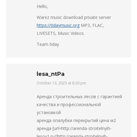
Hello,
Warez music download private server
https://0daymusic.org
MP3, FLAC,
LIVESETS, Music Videos.
Team 0day
lesa_ntPa
October 13, 2023 at 8:20 pm
says:
Аренда строительных лесов с гарантией
качества и профессиональной
установкой
аренда опалубки перекрытий цена м2
аренда [url=http://arenda-stroitelnyih-
lesov1.ru/]http://arenda-stroitelnyih-