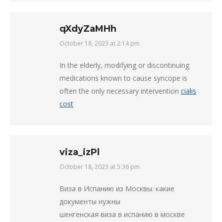
qXdyZaMHh
October 18, 2023 at 2:14 pm
says:
In the elderly, modifying or discontinuing
medications known to cause syncope is
often the only necessary intervention
cialis
cost
viza_izPl
October 18, 2023 at 5:36 pm
says:
Виза в Испанию из Москвы: какие
документы нужны
шенгенская виза в испанию в москве