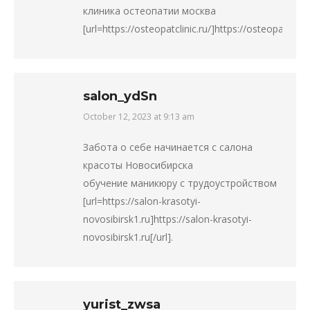
клиника остеопатии москва
[url=https://osteopatclinic.ru/]https://osteopatclinic.r
salon_ydSn
October 12, 2023 at 9:13 am
says:
Забота о себе начинается с салона
красоты Новосибирска
обучение маникюру с трудоустройством
[url=https://salon-krasotyi-
novosibirsk1.ru]https://salon-krasotyi-
novosibirsk1.ru[/url].
yurist_zwsa