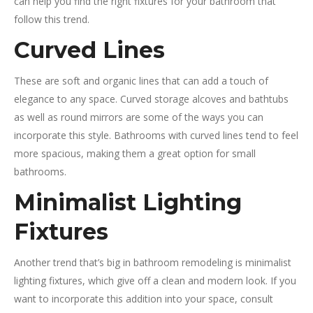
can help you find the right fixtures for your bathroom that
follow this trend.
Curved Lines
These are soft and organic lines that can add a touch of
elegance to any space. Curved storage alcoves and bathtubs
as well as round mirrors are some of the ways you can
incorporate this style. Bathrooms with curved lines tend to feel
more spacious, making them a great option for small
bathrooms.
Minimalist Lighting
Fixtures
Another trend that’s big in bathroom remodeling is minimalist
lighting fixtures, which give off a clean and modern look. If you
want to incorporate this addition into your space, consult