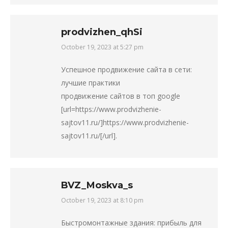
prodvizhen_qhSi
October 19, 2023 at 5:27 pm
says:
Успешное продвижение сайта в сети:
лучшие практики
продвижение сайтов в топ google
[url=https://www.prodvizhenie-
sajtov11.ru/]https://www.prodvizhenie-
sajtov11.ru/[/url].
BVZ_Moskva_s
October 19, 2023 at 8:10 pm
says:
Быстромонтажные здания: прибыль для