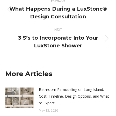
PREVIOUS
navigation
What Happens During a LuxStone®
Previous
Design Consultation
post:
NEXT
3 S’s to Incorporate Into Your
Next
LuxStone Shower
post:
More Articles
Bathroom Remodeling on Long Island:
Cost, Timeline, Design Options, and What
to Expect
May 13, 2026