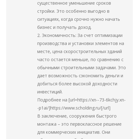
существенное уменьшение сроков
стройки. Это особенно выгодно в
ситуациях, когда срочно нужно начать
бизнес и получать доход.
2. Экономичность: За счет оптимизации
производства и установки элементов на
месте, цена скоростроительных зданий
часто остается меньше, по сравнению с
обычными строительными задачами. Это
дает возможность сэкономить деньги и
добиться более высокой доходности
инвестиций.
Подробнее на [url=https://xn--73-6kchjy.xn-
-p1ai/]https://www.scholding.ru/[/url]
В заключение, сооружения быстрого
монтажа – это первоклассное решение
для коммерческих инициатив. Они