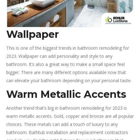
Wallpaper
This is one of the biggest trends in bathroom remodeling for
2023. Wallpaper can add personality and style to any
bathroom. It’s also a great way to make a small space feel
bigger. There are many different options available now that
can elevate your bathroom depending on your personal taste.
Warm Metallic Accents
Another trend that’s big in bathroom remodeling for 2023 is
warm metallic accents. Gold, copper and bronze are all popular
choices. These metals can add a touch of luxury to any
bathroom. Bathtub installation and replacement contractors