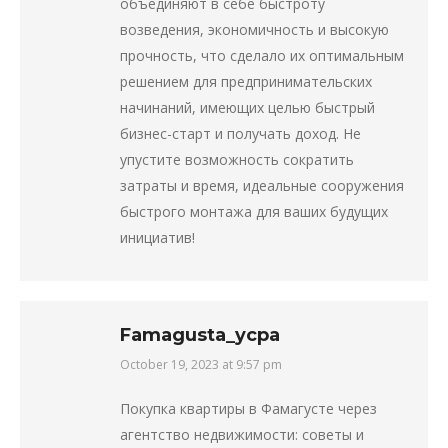
объединяют в себе быстроту
возведения, экономичность и высокую
прочность, что сделало их оптимальным
решением для предпринимательских
начинаний, имеющих целью быстрый
бизнес-старт и получать доход. Не
упустите возможность сократить
затраты и время, идеальные сооружения
быстрого монтажа для ваших будущих
инициатив!
Famagusta_ycpa
October 19, 2023 at 9:57 pm
says:
Покупка квартиры в Фамагусте через
агентство недвижимости: советы и