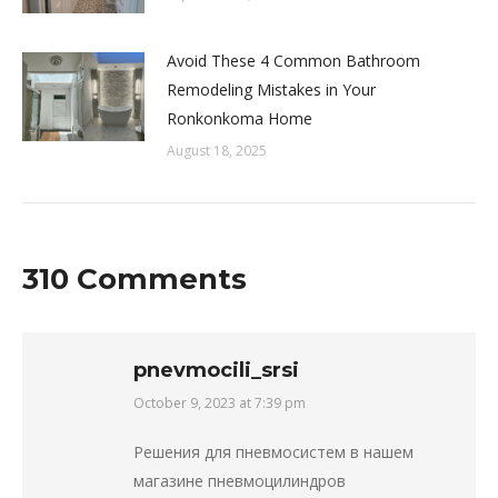
Avoid These 4 Common Bathroom
Remodeling Mistakes in Your
Ronkonkoma Home
August 18, 2025
310 Comments
pnevmocili_srsi
October 9, 2023 at 7:39 pm
says:
Решения для пневмосистем в нашем
магазине пневмоцилиндров