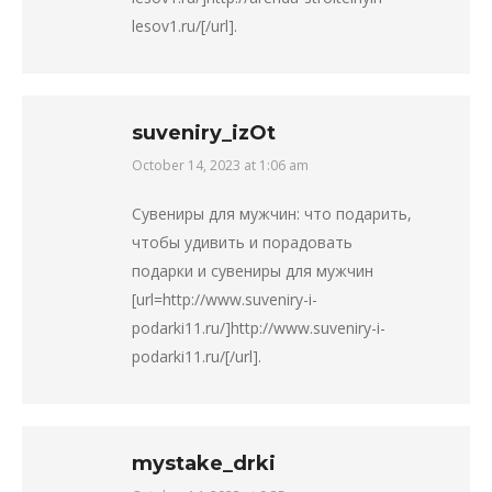
lesov1.ru/[/url].
suveniry_izOt
October 14, 2023 at 1:06 am
says:
Сувениры для мужчин: что подарить,
чтобы удивить и порадовать
подарки и сувениры для мужчин
[url=http://www.suveniry-i-
podarki11.ru/]http://www.suveniry-i-
podarki11.ru/[/url].
mystake_drki