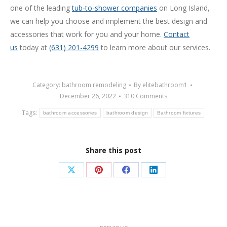
one of the leading
tub-to-shower companies
on Long Island,
we can help you choose and implement the best design and
accessories that work for you and your home.
Contact
us
today at
(631) 201-4299
to learn more about our services.
Category:
bathroom remodeling
By
elitebathroom1
December 26, 2022
310 Comments
Tags:
bathroom accessories
bathroom design
Bathroom fixtures
Share this post
Share
Share
Share
Share
on
on
on
on
X
Pinterest
Facebook
LinkedIn
Post