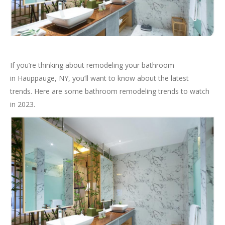
If you’re thinking about remodeling your bathroom
in Hauppauge, NY, you’ll want to know about the latest
trends. Here are some bathroom remodeling trends to watch
in 2023.