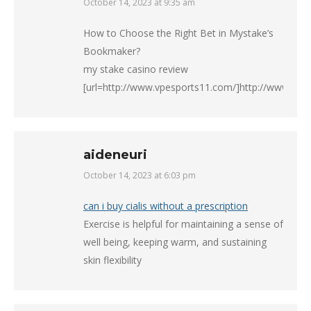
October 14, 2023 at 9:35 am
says:
How to Choose the Right Bet in Mystake’s
Bookmaker?
my stake casino review
[url=http://www.vpesports11.com/]http://www.vpes
aideneuri
October 14, 2023 at 6:03 pm
says:
can i buy cialis without a prescription
Exercise is helpful for maintaining a sense of
well being, keeping warm, and sustaining
skin flexibility