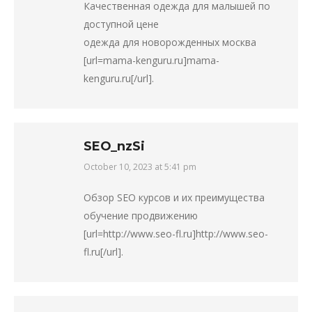
Качественная одежда для малышей по
доступной цене
одежда для новорожденных москва
[url=mama-kenguru.ru]mama-
kenguru.ru[/url].
SEO_nzSi
October 10, 2023 at 5:41 pm
says:
Обзор SEO курсов и их преимущества
обучение продвижению
[url=http://www.seo-fl.ru]http://www.seo-
fl.ru[/url].