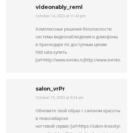
videonably_reml
October 14, 2023 at 11:43 pm
says:
Комплексные решения безопасности:
системы видеонаблюдения и домофоны
в Краснодаре по доступным ценам
hdd sata купить
[url=http://www.evroks.ru]http://www.evroks.ru[/url]
salon_vrPr
October 15, 2023 at 9:34 am
says:
Обновите свой образ с салоном красоты
в Новосибирске
ногтевой сервис [url=https://salon-krasotyi-