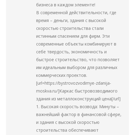
бизнеса в каждом элементе!
В современной действительности, где
время – деньги, здания с высокой
скоростью строительства стали
истинным спасением для фирм. Эти
современные объекты комбинируют в
себе твердость, экономичность и
быстрое строительство, что позволяет
им идеальным выбором для различных
коммерческих проектов.
[url=https://bystrovozvodimye-zdanija-
moskva.ru/]Каркас быстровозводимого
здания из металлоконструкций цена[/url]
1. Высокая скорость возвода: Минуты –
важнейший фактор в финансовой сфере,
и здания с высокой скоростью
строительства обеспечивают