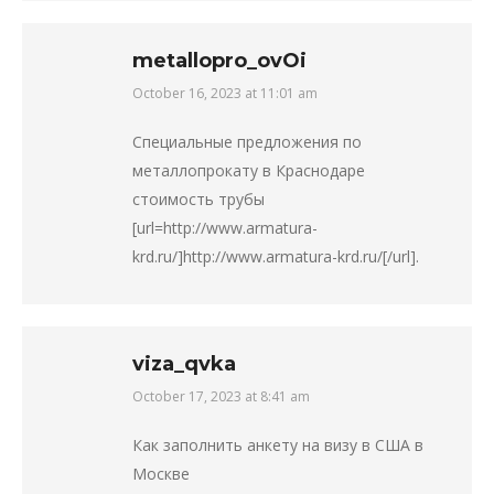
metallopro_ovOi
October 16, 2023 at 11:01 am
says:
Специальные предложения по
металлопрокату в Краснодаре
стоимость трубы
[url=http://www.armatura-
krd.ru/]http://www.armatura-krd.ru/[/url].
viza_qvka
October 17, 2023 at 8:41 am
says:
Как заполнить анкету на визу в США в
Москве