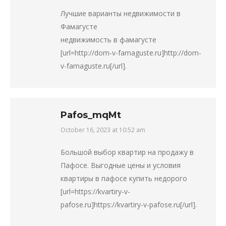
Лучшие варианты недвижимости в
Фамагусте
недвижимость в фамагусте
[url=http://dom-v-famaguste.ru]http://dom-
v-famaguste.ru[/url].
Pafos_mqMt
October 16, 2023 at 10:52 am
says:
Большой выбор квартир на продажу в
Пафосе. Выгодные цены и условия
квартиры в пафосе купить недорого
[url=https://kvartiry-v-
pafose.ru]https://kvartiry-v-pafose.ru[/url].