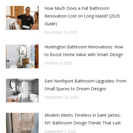
How Much Does a Full Bathroom
Renovation Cost on Long Island? (2025
Guide)
December 12, 2025
Huntington Bathroom Renovations: How
to Boost Home Value with Smart Design
October 6, 2025
East Northport Bathroom Upgrades: From
Small Spaces to Dream Designs
September 22, 2025
Modern Meets Timeless in Saint James,
NY: Bathroom Design Trends That Last
September 1, 2025