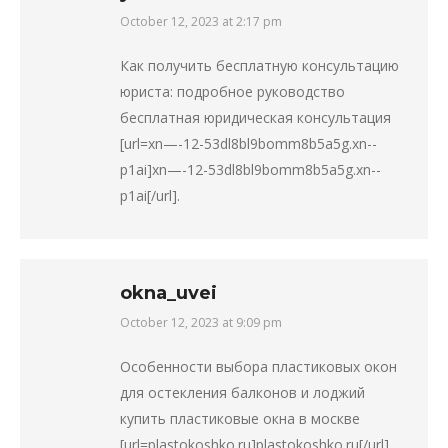
October 12, 2023 at 2:17 pm
says:
Как получить бесплатную консультацию
юриста: подробное руководство
бесплатная юридическая консультация
[url=xn—-12-53dl8bl9bomm8b5a5g.xn--
p1ai]xn—-12-53dl8bl9bomm8b5a5g.xn--
p1ai[/url].
okna_uvei
October 12, 2023 at 9:09 pm
says:
Особенности выбора пластиковых окон
для остекления балконов и лоджий
купить пластиковые окна в москве
[url=plastokoshko.ru]plastokoshko.ru[/url].