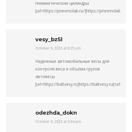
пневматические цилиндры
[url=https://pnevmolab.ru/]https://pnevmolab.ru/[/ur
vesy_bzSl
October 9, 2023 at 8:25 pm
says:
Надежные автомобильные весы для
контроля веса и объема грузов
автовесы
[url=https://baltvesy.ru]https://baltvesy.ru[/url].
odezhda_dokn
October 9, 2023 at 9:34 pm
says: