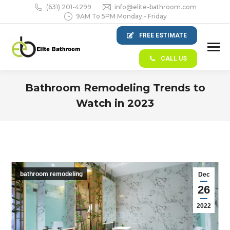
(631) 201-4299
info@elite-bathroom.com
9AM To 5PM Monday - Friday
FREE ESTIMATE
CALL US
Bathroom Remodeling Trends to
Watch in 2023
You are here:
bathroom remodeling
Dec
26
2022