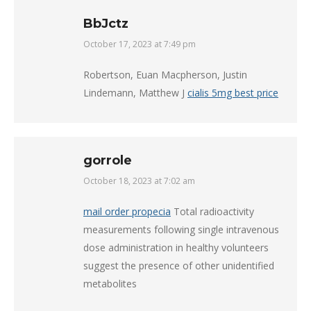
BbJctz
October 17, 2023 at 7:49 pm
says:
Robertson, Euan Macpherson, Justin
Lindemann, Matthew J
cialis 5mg best price
gorrole
October 18, 2023 at 7:02 am
says:
mail order propecia
Total radioactivity
measurements following single intravenous
dose administration in healthy volunteers
suggest the presence of other unidentified
metabolites