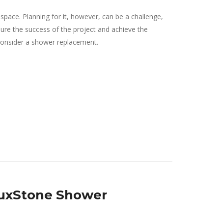
pace. Planning for it, however, can be a challenge,
ure the success of the project and achieve the
 consider a shower replacement.
 LuxStone Shower