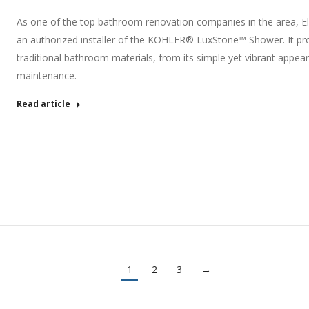
As one of the top bathroom renovation companies in the area, E
an authorized installer of the KOHLER® LuxStone™ Shower. It pro
traditional bathroom materials, from its simple yet vibrant appear
maintenance.
Read article
1
2
3
→