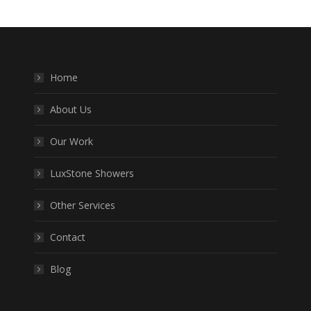
Home
About Us
Our Work
LuxStone Showers
Other Services
Contact
Blog