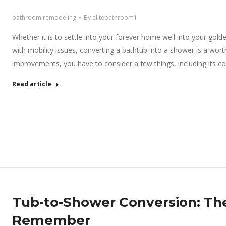
bathroom remodeling
By
elitebathroom1
Whether it is to settle into your forever home well into your go
with mobility issues, converting a bathtub into a shower is a wo
improvements, you have to consider a few things, including its co
Read article
Tub-to-Shower Conversion: The
Remember