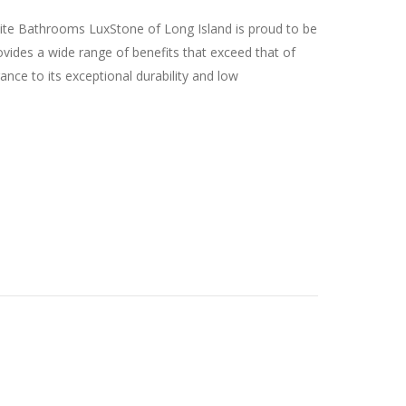
lite Bathrooms LuxStone of Long Island is proud to be
vides a wide range of benefits that exceed that of
ance to its exceptional durability and low