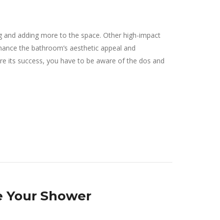
g and adding more to the space. Other high-impact
nhance the bathroom’s aesthetic appeal and
sure its success, you have to be aware of the dos and
e Your Shower