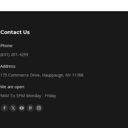
Contact Us
Phone:
(631) 201-4299
Address:
175 Commerce Drive, Hauppauge, NY 11788
We are open:
9AM To 5PM Monday - Friday
Find us on:
Facebook
X
YouTube
Pinterest
Instagram
page
page
page
page
page
opens
opens
opens
opens
opens