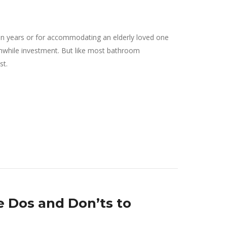
lden years or for accommodating an elderly loved one
rthwhile investment. But like most bathroom
st.
 Dos and Don’ts to